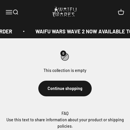
Skip to content
Waifu Wares
Menu
Search
Cart
ORDER
WAIFU WARS WAVE 2 NOW AVAILABLE T
0
This collection is empty
Continue shopping
FAQ
Use this text to share information about your product or shipping
policies.