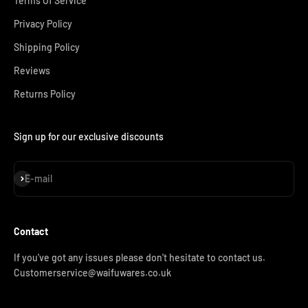
Terms Of Service
Privacy Policy
Shipping Policy
Reviews
Returns Policy
Sign up for our exclusive discounts
Subscribe
E-mail
Contact
If you've got any issues please don't hesitate to contact us.
Customerservice@waifuwares.co.uk