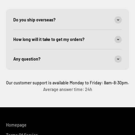
Do you ship overseas?
How long will it take to get my orders?
Any question?
Our customer support is available Monday to Friday: 8am-8:30pm.
Average answer time: 24h
Homepage