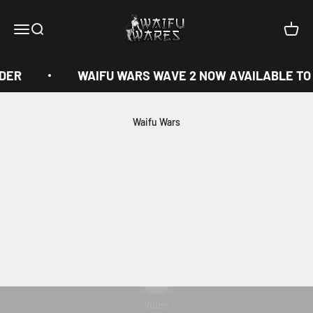
Skip to content
Waifu Wares
Menu
Search
Cart
DER
WAIFU WARS WAVE 2 NOW AVAILABLE TO
Waifu Wars
Play video
Video