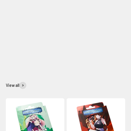
View all