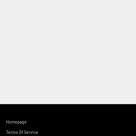
Homepage
Terms Of Service