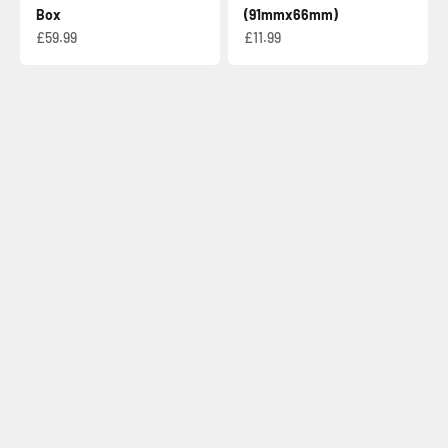
Box
(91mmx66mm)
Sale price
Sale price
£59.99
£11.99
Check out our card list!