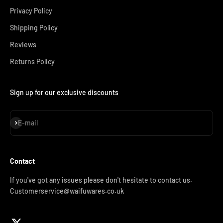
Privacy Policy
Shipping Policy
Reviews
Returns Policy
Sign up for our exclusive discounts
Subscribe
E-mail
Contact
If you've got any issues please don't hesitate to contact us.
Customerservice@waifuwares.co.uk