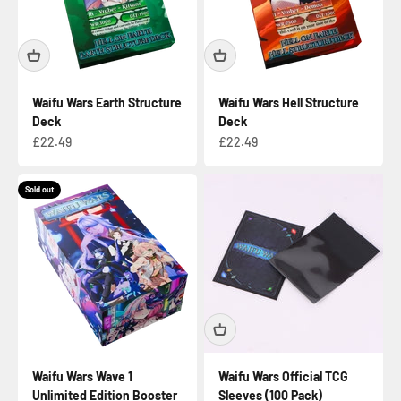
Waifu Wars Earth Structure
Waifu Wars Hell Structure
Deck
Deck
Sale price
Sale price
£22.49
£22.49
Sold out
Waifu Wars Wave 1
Waifu Wars Official TCG
Unlimited Edition Booster
Sleeves (100 Pack)