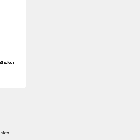
 Shaker
icies.