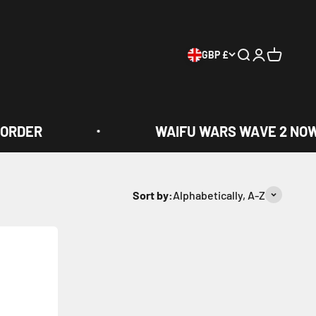
GBP £
Search
Login
Cart
ORDER
WAIFU WARS WAVE 2 NOW 
Sort by:
Alphabetically, A-Z