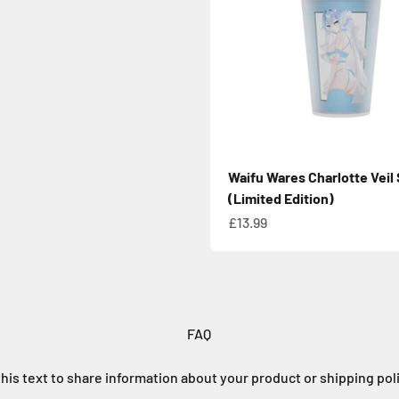
Waifu Wares Charlotte Veil
(Limited Edition)
Sale price
£13.99
FAQ
his text to share information about your product or shipping pol