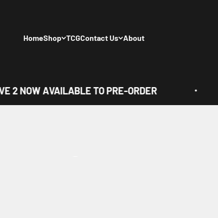
Skip to content
Home
Shop
TCG
Contact Us
About
E 2 NOW AVAILABLE TO PRE-ORDER
View all