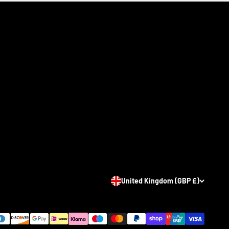
United Kingdom (GBP £)