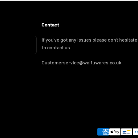
Contact
If you've got any issues please don't hesitate
to contact us.
Customerservice@waifuwares.co.uk