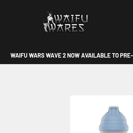
Waifu Wares
WAIFU WARS WAVE 2 NOW AVAILABLE TO PRE-