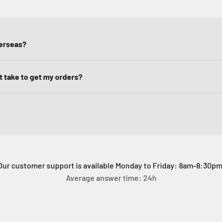
verseas?
it take to get my orders?
Our customer support is available Monday to Friday: 8am-8:30pm
Average answer time: 24h