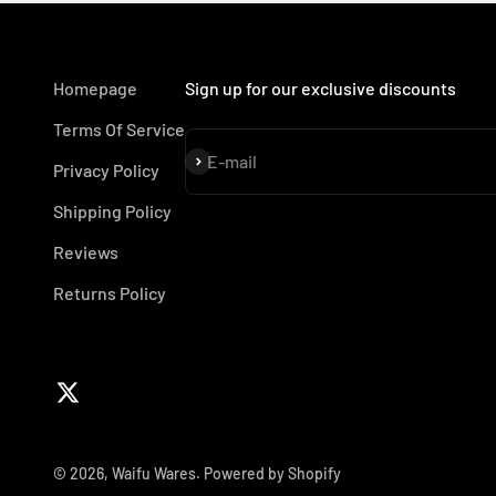
Homepage
Sign up for our exclusive discounts
Terms Of Service
Subscribe
E-mail
Privacy Policy
Shipping Policy
Reviews
Returns Policy
© 2026, Waifu Wares.
Powered by Shopify