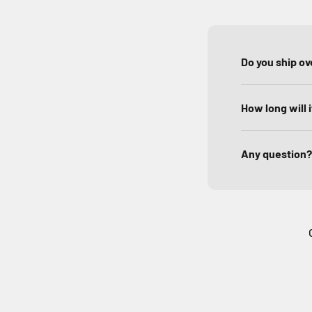
Do you ship o
How long will 
Any question?