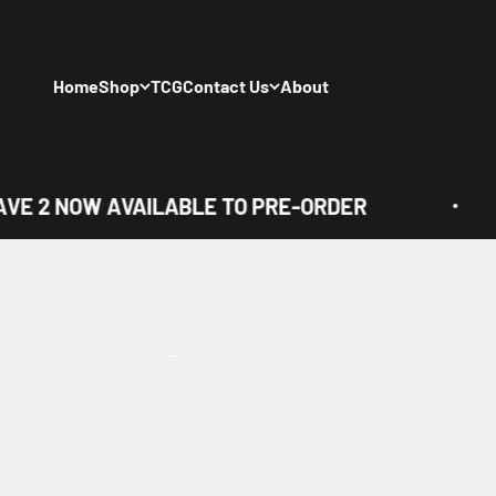
Skip to content
Home
Shop
TCG
Contact Us
About
E 2 NOW AVAILABLE TO PRE-ORDER
View all