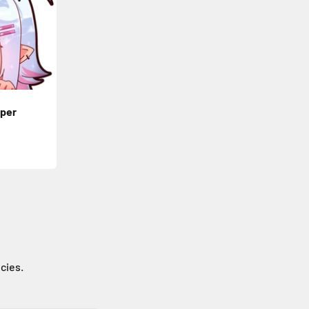
per
icies.