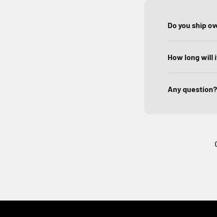
Do you ship o
How long will 
Any question?