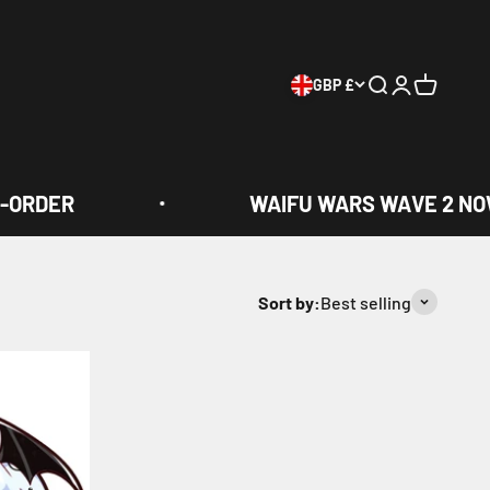
GBP £
Search
Login
Cart
-ORDER
WAIFU WARS WAVE 2 NOW
Sort by:
Best selling