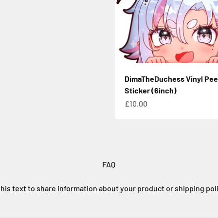
DimaTheDuchess Vinyl Pee
Sticker (6inch)
Sale price
£10.00
FAQ
his text to share information about your product or shipping pol