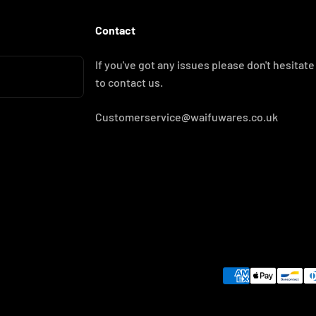
Contact
If you've got any issues please don't hesitate
to contact us.
Customerservice@waifuwares.co.uk