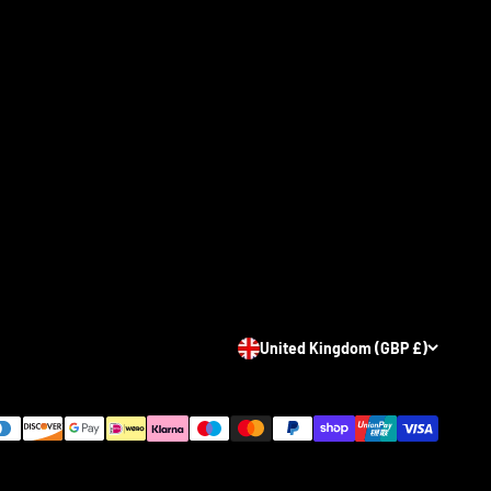
United Kingdom (GBP £)