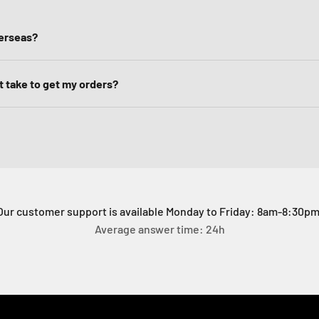
verseas?
it take to get my orders?
Our customer support is available Monday to Friday: 8am-8:30pm
Average answer time: 24h