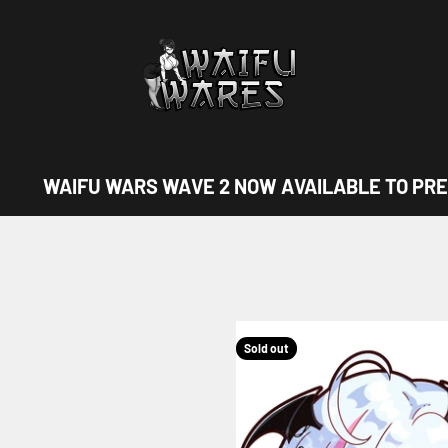
Waifu Wares
WAIFU WARS WAVE 2 NOW AVAILABLE TO PRE
Sold out