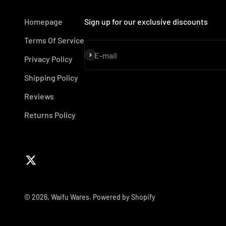
Homepage
Sign up for our exclusive discounts
Terms Of Service
Subscribe
E-mail
Privacy Policy
Shipping Policy
Reviews
Returns Policy
© 2026, Waifu Wares.
Powered by Shopify