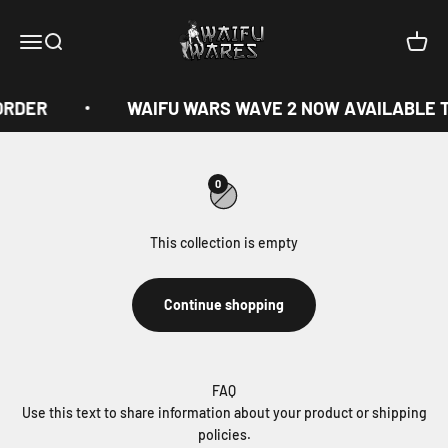
Skip to content
Waifu Wares
Menu
Search
Cart
ORDER
WAIFU WARS WAVE 2 NOW AVAILABLE 
0
This collection is empty
Continue shopping
FAQ
Use this text to share information about your product or shipping
policies.