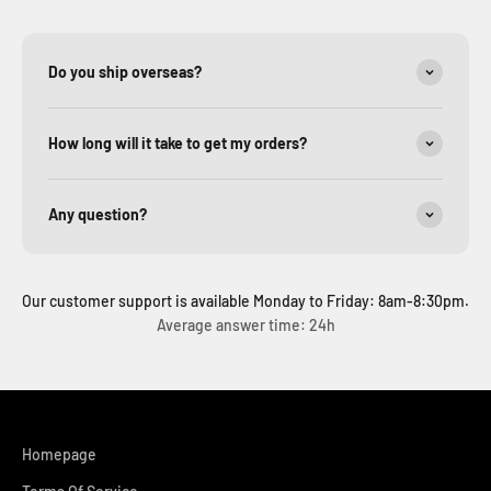
Do you ship overseas?
How long will it take to get my orders?
Any question?
Our customer support is available Monday to Friday: 8am-8:30pm.
Average answer time: 24h
Homepage