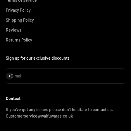
Terms Of Service
Privacy Policy
Shipping Policy
Reviews
Returns Policy
Sign up for our exclusive discounts
Subscribe
E-mail
Contact
If you've got any issues please don't hesitate to contact us.
Customerservice@waifuwares.co.uk