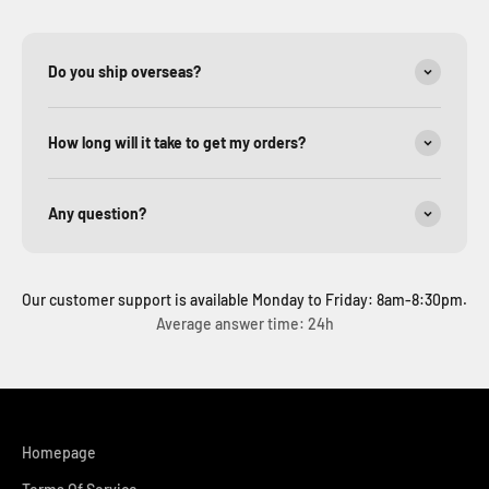
Do you ship overseas?
How long will it take to get my orders?
Any question?
Our customer support is available Monday to Friday: 8am-8:30pm.
Average answer time: 24h
Homepage