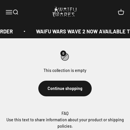
Skip to content
Waifu Wares
Menu
Search
Cart
ORDER
WAIFU WARS WAVE 2 NOW AVAILABLE T
0
This collection is empty
Continue shopping
FAQ
Use this text to share information about your product or shipping
policies.