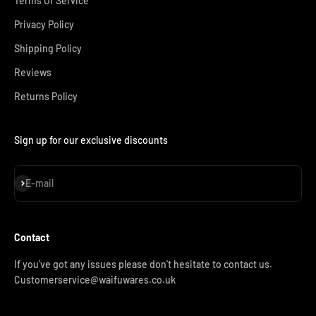
Terms Of Service
Privacy Policy
Shipping Policy
Reviews
Returns Policy
Sign up for our exclusive discounts
Subscribe
E-mail
Contact
If you've got any issues please don't hesitate to contact us.
Customerservice@waifuwares.co.uk