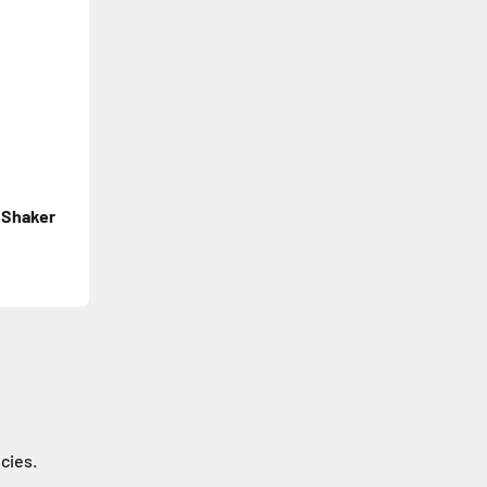
 Shaker
icies.