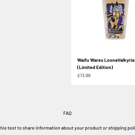
Waifu Wares LoonaValkyria
(Limited Edition)
Sale price
£13.99
FAQ
his text to share information about your product or shipping pol