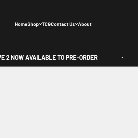
Skip to content
Home
Shop
TCG
Contact Us
About
 2 NOW AVAILABLE TO PRE-ORDER
View all