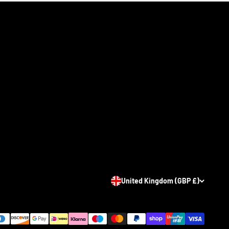
United Kingdom (GBP £)