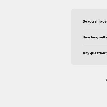
Do you ship o
How long will 
Any question?