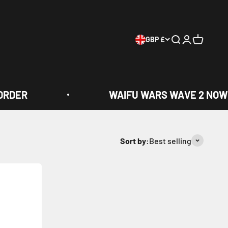
GBP £
Search
Login
Cart
RDER
WAIFU WARS WAVE 2 NOW 
Sort by:
Best selling