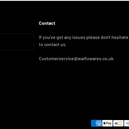
Contact
If you've got any issues please don't hesitate
to contact us.
Customerservice@waifuwares.co.uk