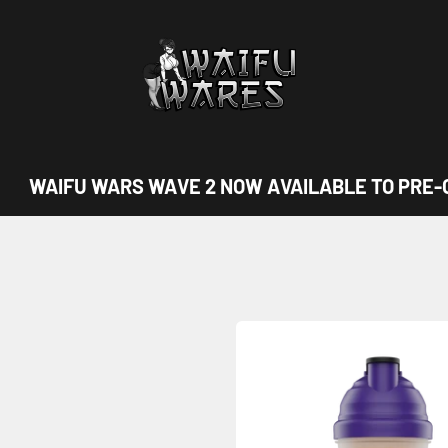
Waifu Wares
WAIFU WARS WAVE 2 NOW AVAILABLE TO PRE-O