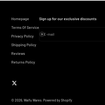
Homepage
Sign up for our exclusive discounts
Terms Of Service
Subscribe
E-mail
Privacy Policy
Shipping Policy
Reviews
Returns Policy
© 2026, Waifu Wares.
Powered by Shopify