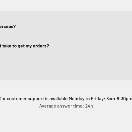
verseas?
it take to get my orders?
Our customer support is available Monday to Friday: 8am-8:30pm
Average answer time: 24h