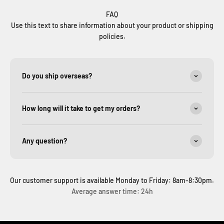
FAQ
Use this text to share information about your product or shipping
policies.
Do you ship overseas?
How long will it take to get my orders?
Any question?
Our customer support is available Monday to Friday: 8am-8:30pm.
Average answer time: 24h