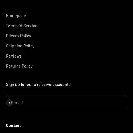
Homepage
Terms Of Service
Privacy Policy
Shipping Policy
Reviews
Returns Policy
Sign up for our exclusive discounts
Subscribe
E-mail
Contact