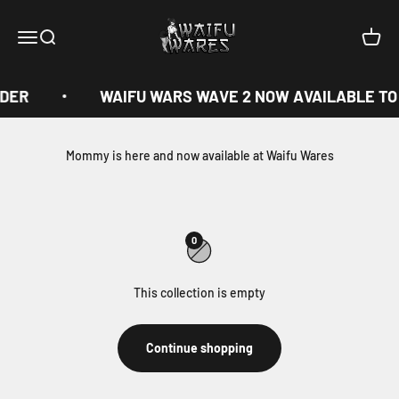
Skip to content
Waifu Wares
Menu
Search
Cart
RDER
WAIFU WARS WAVE 2 NOW AVAILABLE TO
Mommy is here and now available at Waifu Wares
0
This collection is empty
Continue shopping