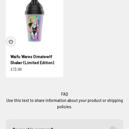
Waifu Wares Oimatewtf
Shaker (Limited Edition)
Sale price
£13.99
FAQ
Use this text to share information about your product or shipping
policies.