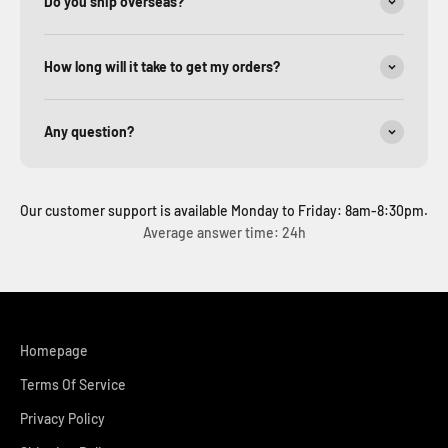
Do you ship overseas?
How long will it take to get my orders?
Any question?
Our customer support is available Monday to Friday: 8am-8:30pm.
Average answer time: 24h
Homepage
Terms Of Service
Privacy Policy