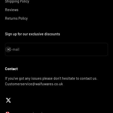
Shipping Policy
Reviews
Returns Policy
Sign up for our exclusive discounts
Subscribe
E-mail
Contact
If you've got any issues please don't hesitate to contact us.
Customerservice@waifuwares.co.uk