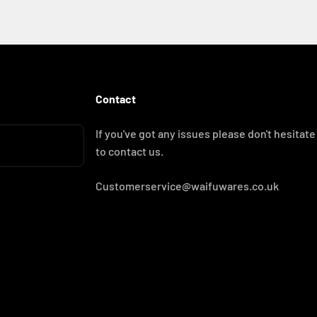
Contact
If you've got any issues please don't hesitate
to contact us.
Customerservice@waifuwares.co.uk