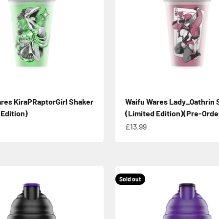
res KiraPRaptorGirl Shaker
Waifu Wares Lady_Qathrin 
 Edition)
(Limited Edition)(Pre-Orde
e
Sale price
£13.99
Sold out