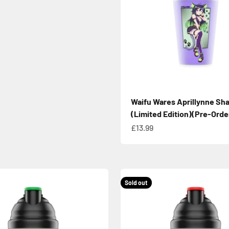
Waifu Wares Aprillynne Sh
(Limited Edition)(Pre-Orde
Sale price
£13.99
Sold out