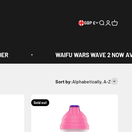
GBP £
Search
Login
Cart
WAIFU WARS WAVE 2 NOW AVAIL
Sort by:
Alphabetically, A-Z
Sold out