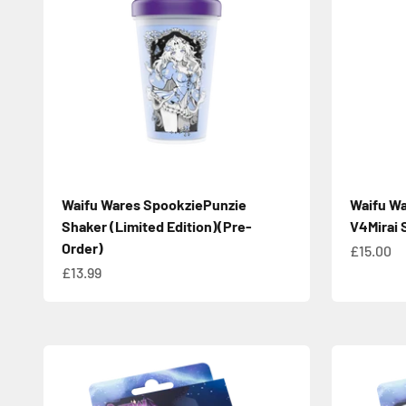
Waifu Wares SpookziePunzie
Waifu Wa
Shaker (Limited Edition)(Pre-
V4Mirai 
Order)
Sale pric
£15.00
Sale price
£13.99