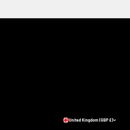
United Kingdom (GBP £)