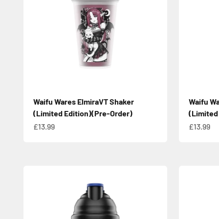
Waifu Wares ElmiraVT Shaker
Waifu Wa
(Limited Edition)(Pre-Order)
(Limited
Sale price
Sale pric
£13.99
£13.99