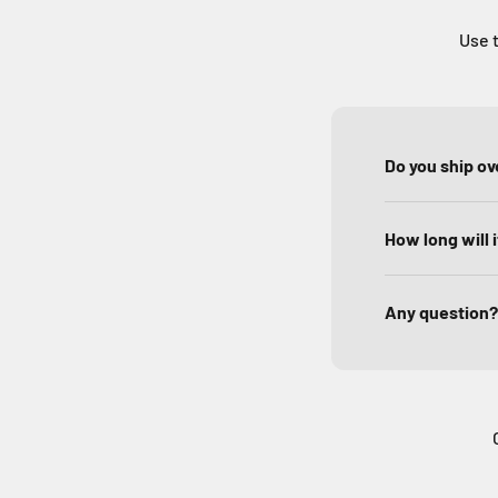
Use t
Do you ship o
How long will 
Any question?