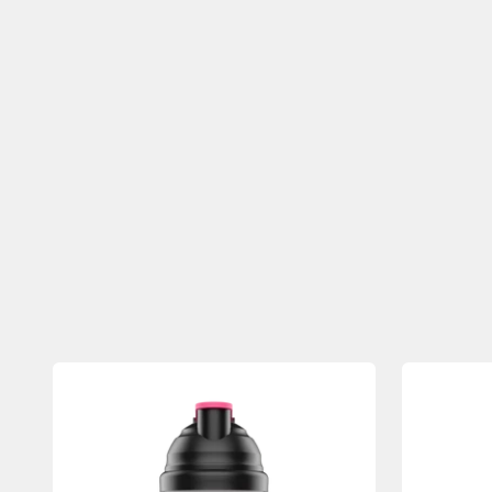
Previous