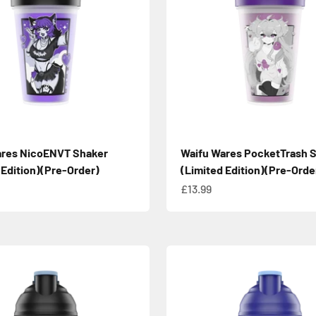
ares NicoENVT Shaker
Waifu Wares PocketTrash 
 Edition)(Pre-Order)
(Limited Edition)(Pre-Orde
e
Sale price
£13.99