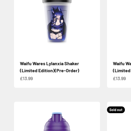
Waifu Wares Lylanxia Shaker
Waifu W
(Limited Edition)(Pre-Order)
(Limited
Sale price
Sale pric
£13.99
£13.99
Sold out