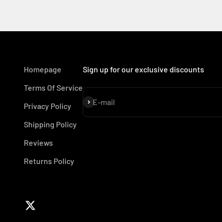
Homepage
Sign up for our exclusive discounts
Terms Of Service
Subscribe
E-mail
Privacy Policy
Shipping Policy
Reviews
Returns Policy