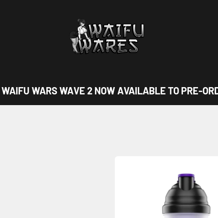
Waifu Wares
IFU WARS WAVE 2 NOW AVAILABLE TO PRE-ORDER