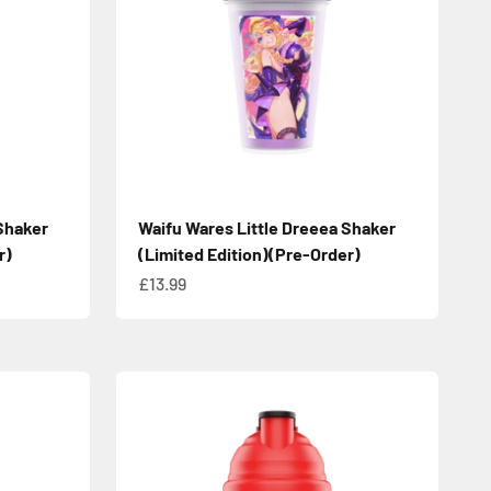
Shaker
Waifu Wares Little Dreeea Shaker
r)
(Limited Edition)(Pre-Order)
Sale price
£13.99