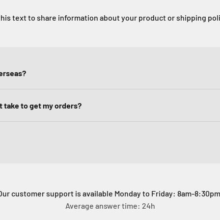
his text to share information about your product or shipping pol
verseas?
it take to get my orders?
Our customer support is available Monday to Friday: 8am-8:30pm
Average answer time: 24h