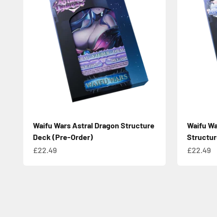
Waifu Wars Astral Dragon Structure
Waifu Wa
Deck (Pre-Order)
Structur
Sale price
Sale pric
£22.49
£22.49