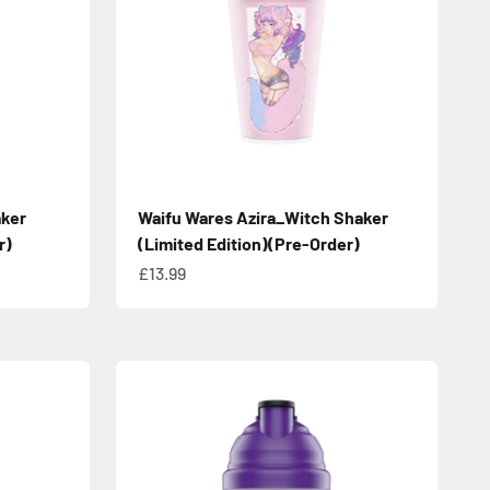
aker
Waifu Wares Azira_Witch Shaker
r)
(Limited Edition)(Pre-Order)
Sale price
£13.99