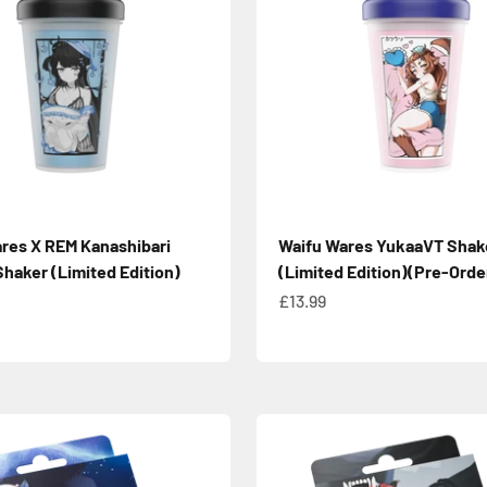
res X REM Kanashibari
Waifu Wares YukaaVT Shak
Shaker (Limited Edition)
(Limited Edition)(Pre-Orde
e
Sale price
£13.99