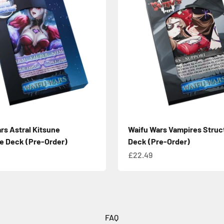
rs Astral Kitsune
Waifu Wars Vampires Struc
e Deck (Pre-Order)
Deck (Pre-Order)
e
Sale price
£22.49
FAQ