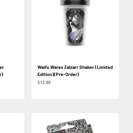
er
Waifu Wares Zalzarr Shaker (Limited
r)
Edition)(Pre-Order)
Sale price
£13.99