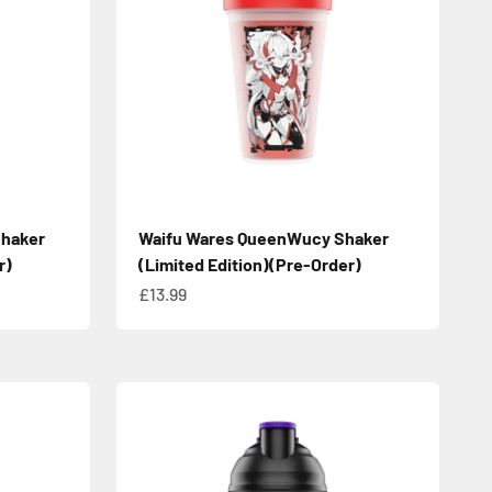
Shaker
Waifu Wares QueenWucy Shaker
r)
(Limited Edition)(Pre-Order)
Sale price
£13.99