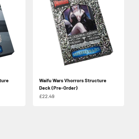
ture
Waifu Wars Vhorrors Structure
Deck (Pre-Order)
Sale price
£22.49