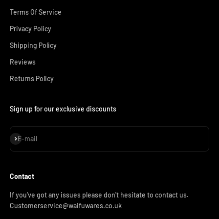
Terms Of Service
Privacy Policy
Shipping Policy
Reviews
Returns Policy
Sign up for our exclusive discounts
Subscribe
E-mail
Contact
If you've got any issues please don't hesitate to contact us.
Customerservice@waifuwares.co.uk