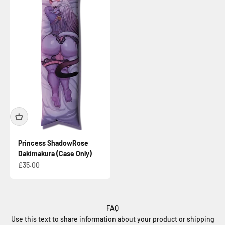
Princess ShadowRose
Dakimakura (Case Only)
Sale price
£35.00
FAQ
Use this text to share information about your product or shipping