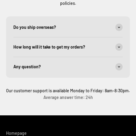
policies.
Do you ship overseas?
How long will it take to get my orders?
Any question?
Our customer support is available Monday to Friday: 8am-8:30pm.
Average answer time: 24h
Homepage