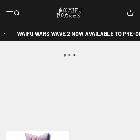
Skip to content
Waifu Wares
Menu
Search
Cart
WAIFU WARS WAVE 2 NOW AVAILABLE TO PRE-O
1 product
View all
Previous