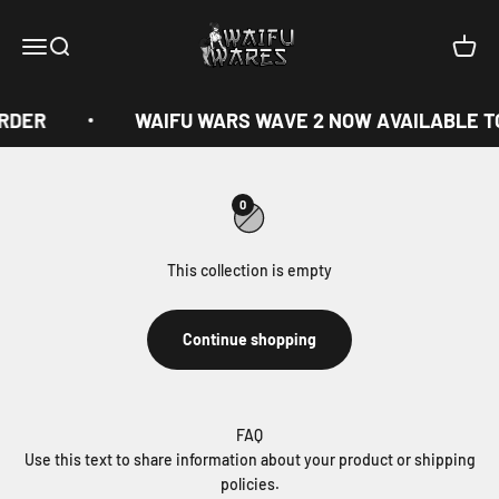
Skip to content
Waifu Wares
Menu
Search
Cart
ORDER
WAIFU WARS WAVE 2 NOW AVAILABLE T
0
This collection is empty
Continue shopping
FAQ
Use this text to share information about your product or shipping
policies.