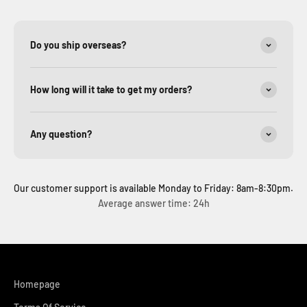
Do you ship overseas?
How long will it take to get my orders?
Any question?
Our customer support is available Monday to Friday: 8am-8:30pm.
Average answer time: 24h
Homepage