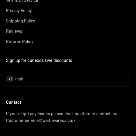
Terms Of Service
Privacy Policy
Shipping Policy
Reviews
Returns Policy
Sign up for our exclusive discounts
Subscribe
E-mail
Contact
If you've got any issues please don't hesitate to contact us.
Customerservice@waifuwares.co.uk