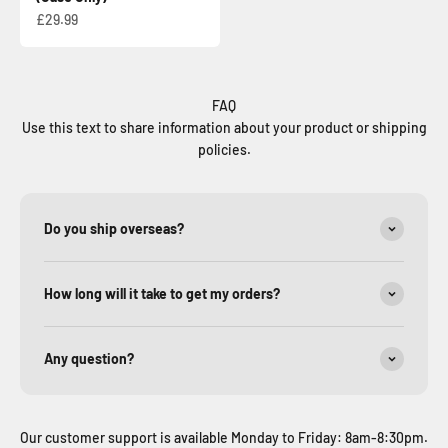
Sale price
£29.99
FAQ
Use this text to share information about your product or shipping
policies.
Do you ship overseas?
How long will it take to get my orders?
Any question?
Our customer support is available Monday to Friday: 8am-8:30pm.