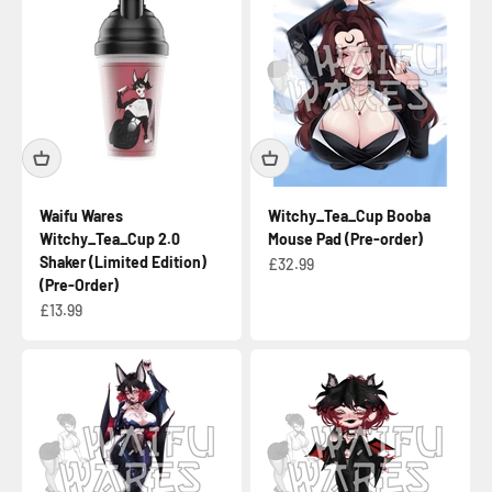
Waifu Wares
Witchy_Tea_Cup Booba
Witchy_Tea_Cup 2.0
Mouse Pad (Pre-order)
Shaker (Limited Edition)
Sale price
£32.99
(Pre-Order)
Sale price
£13.99