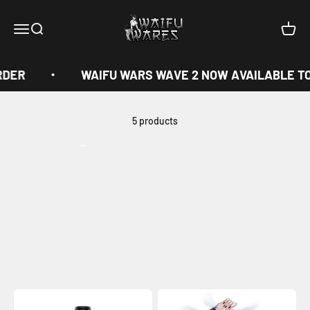
Skip to content
Waifu Wares
Menu
Search
Cart
RDER
WAIFU WARS WAVE 2 NOW AVAILABLE TO
5 products
View all
Previous