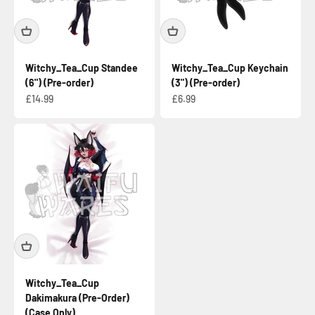
Witchy_Tea_Cup Standee
Witchy_Tea_Cup Keychain
(6") (Pre-order)
(3") (Pre-order)
Sale price
Sale price
£14.99
£6.99
Witchy_Tea_Cup
Dakimakura (Pre-Order)
(Case Only)