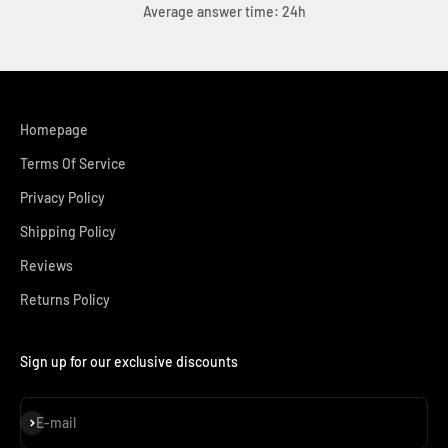
Average answer time: 24h
Homepage
Terms Of Service
Privacy Policy
Shipping Policy
Reviews
Returns Policy
Sign up for our exclusive discounts
Subscribe
E-mail