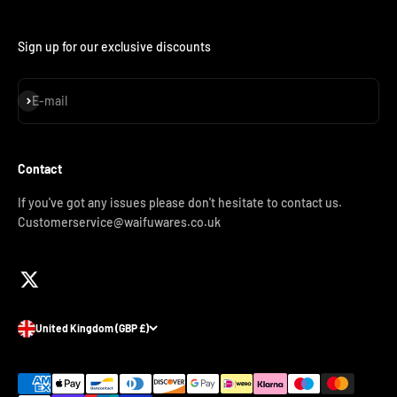
Sign up for our exclusive discounts
Subscribe
E-mail
Contact
If you've got any issues please don't hesitate to contact us.
Customerservice@waifuwares.co.uk
United Kingdom (GBP £)