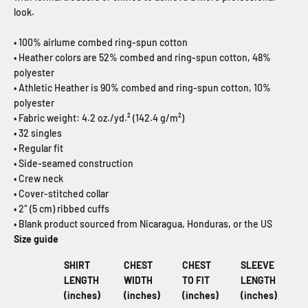
look.
• 100% airlume combed ring-spun cotton
• Heather colors are 52% combed and ring-spun cotton, 48%
polyester
• Athletic Heather is 90% combed and ring-spun cotton, 10%
polyester
• Fabric weight: 4.2 oz./yd.² (142.4 g/m²)
• 32 singles
• Regular fit
• Side-seamed construction
• Crew neck
• Cover-stitched collar
• 2″ (5 cm) ribbed cuffs
• Blank product sourced from Nicaragua, Honduras, or the US
Size guide
SHIRT
CHEST
CHEST
SLEEVE
LENGTH
WIDTH
TO FIT
LENGTH
(inches)
(inches)
(inches)
(inches)