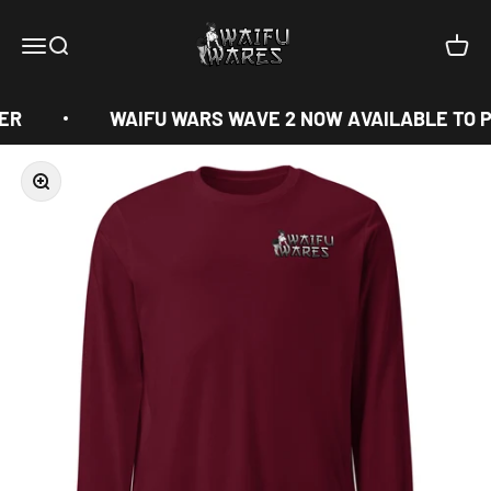
Skip to content
Waifu Wares
Menu
Search
Cart
ER
WAIFU WARS WAVE 2 NOW AVAILABLE TO P
Zoom