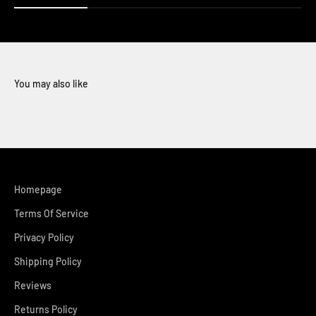
You may also like
Homepage
Terms Of Service
Privacy Policy
Shipping Policy
Reviews
Returns Policy