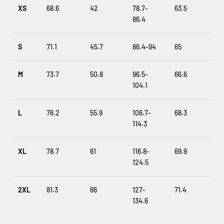
XS
68.6
42
78.7-
63.5
86.4
S
71.1
45.7
86.4-94
65
M
73.7
50.8
96.5-
66.6
104.1
L
76.2
55.9
106.7-
68.3
114.3
XL
78.7
61
116.8-
69.9
124.5
2XL
81.3
66
127-
71.4
134.6