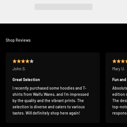
Shop Reviews
John S.
Mary U.
Great Selection
Fun and
I recently purchased some hoodies and T-
Absolute
shirts from Waifu Wares, and I'm impressed
edition 
by the quality and the vibrant prints. The
The desi
selection is diverse and caters to various
top-notc
tastes. Will definitely shop here again!
responsi