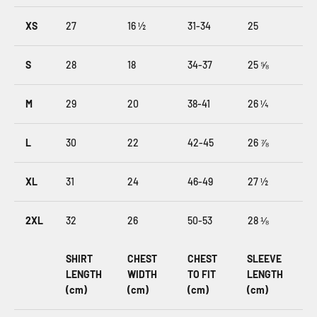
XS
27
16 ½
31-34
25
S
28
18
34-37
25 ⅝
M
29
20
38-41
26 ¼
L
30
22
42-45
26 ⅞
XL
31
24
46-49
27 ½
2XL
32
26
50-53
28 ⅛
SHIRT
CHEST
CHEST
SLEEVE
LENGTH
WIDTH
TO FIT
LENGTH
(cm)
(cm)
(cm)
(cm)