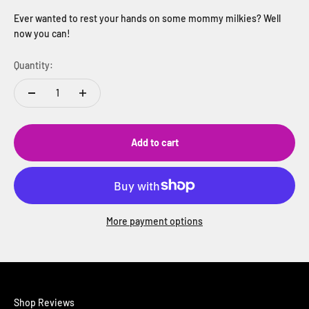
Ever wanted to rest your hands on some mommy milkies? Well
now you can!
Quantity:
Add to cart
More payment options
Shop Reviews