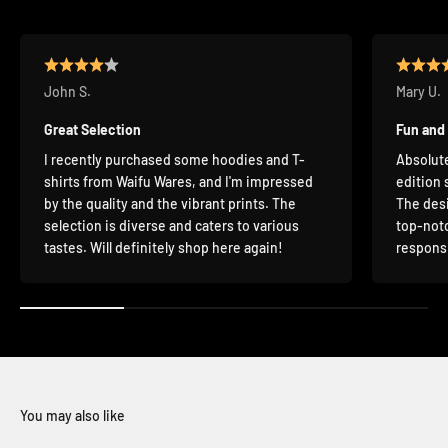
John S.
Mary U.
Great Selection
Fun and
I recently purchased some hoodies and T-
Absolute
shirts from Waifu Wares, and I'm impressed
edition 
by the quality and the vibrant prints. The
The desi
selection is diverse and caters to various
top-notc
tastes. Will definitely shop here again!
responsi
You may also like