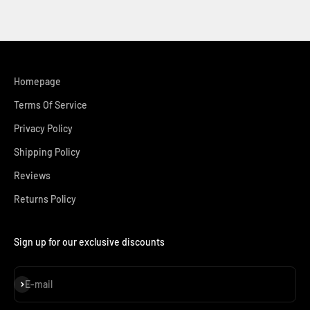
Homepage
Terms Of Service
Privacy Policy
Shipping Policy
Reviews
Returns Policy
Sign up for our exclusive discounts
Subscribe
E-mail