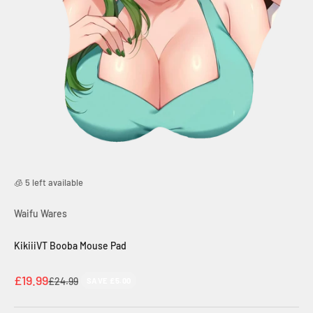
🧊 5 left available
Waifu Wares
KikiiiVT Booba Mouse Pad
Sale price
£19.99
Regular price
£24.99
SAVE £5.00