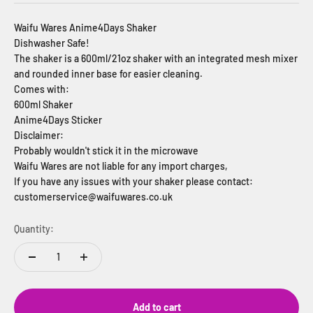
Waifu Wares Anime4Days Shaker
Dishwasher Safe!
The shaker is a 600ml/21oz shaker with an integrated mesh mixer
and rounded inner base for easier cleaning.
Comes with:
600ml Shaker
Anime4Days Sticker
Disclaimer:
Probably wouldn't stick it in the microwave
Waifu Wares are not liable for any import charges,
If you have any issues with your shaker please contact:
customerservice@waifuwares.co.uk
Quantity:
Add to cart