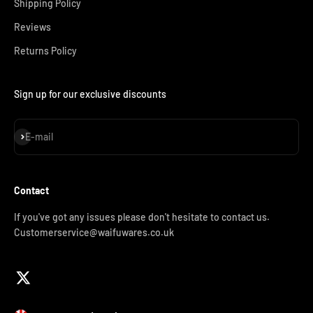
Shipping Policy
Reviews
Returns Policy
Sign up for our exclusive discounts
Subscribe
E-mail
Contact
If you've got any issues please don't hesitate to contact us.
Customerservice@waifuwares.co.uk