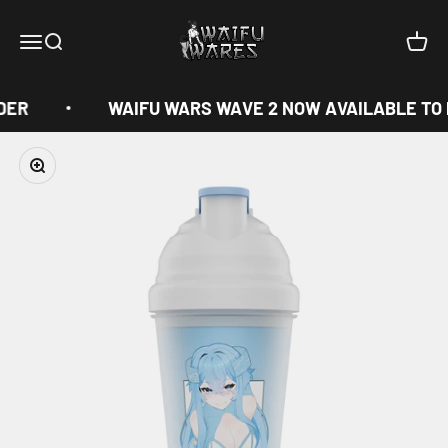
Skip to content
Waifu Wares
Menu
Search
Cart
DER
WAIFU WARS WAVE 2 NOW AVAILABLE TO
Zoom