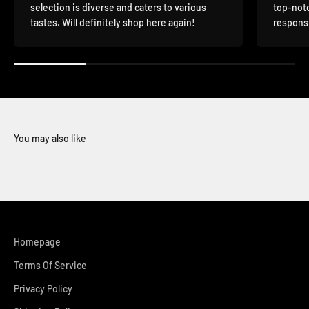
selection is diverse and caters to various
top-notc
tastes. Will definitely shop here again!
responsi
You may also like
Homepage
Terms Of Service
Privacy Policy