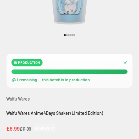
Go to item 1
Go to item 2
Go to item 3
Go to item 4
Go to item 5
Go to item 6
✔
IN PRODUCTION
🧊 1 remaining — this batch is in production
Waifu Wares
Waifu Wares Anime4Days Shaker (Limited Edition)
Sale price
£6.99
Regular price
£11.99
SAVE £5.00