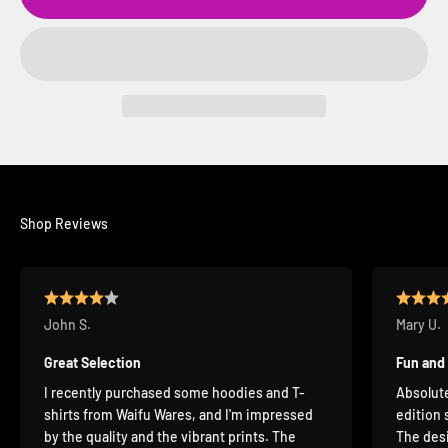
Shop Reviews
John S.
Mary U.
Great Selection
Fun and
I recently purchased some hoodies and T-
Absolute
shirts from Waifu Wares, and I'm impressed
edition 
by the quality and the vibrant prints. The
The desi