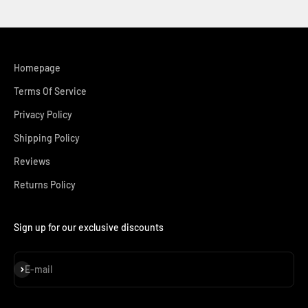
Homepage
Terms Of Service
Privacy Policy
Shipping Policy
Reviews
Returns Policy
Sign up for our exclusive discounts
Subscribe
E-mail