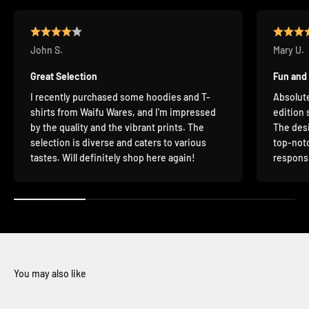
John S.
Mary U.
Great Selection
Fun and
I recently purchased some hoodies and T-
Absolute
shirts from Waifu Wares, and I'm impressed
edition 
by the quality and the vibrant prints. The
The desi
selection is diverse and caters to various
top-notc
tastes. Will definitely shop here again!
responsi
You may also like