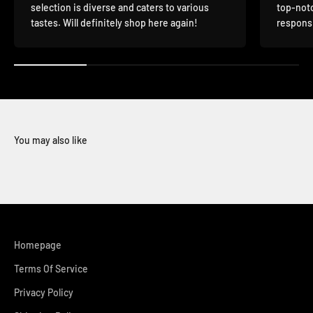
selection is diverse and caters to various
top-notc
tastes. Will definitely shop here again!
responsi
You may also like
Homepage
Terms Of Service
Privacy Policy