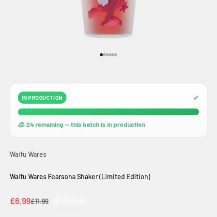
Go to item 1
Go to item 2
Go to item 3
Go to item 4
Go to item 5
Go to item 6
✔
IN PRODUCTION
🧊 24 remaining — this batch is in production
Waifu Wares
Waifu Wares Fearsona Shaker (Limited Edition)
Sale price
£6.99
Regular price
£11.99
SAVE £5.00