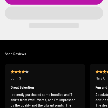
Shop Reviews
John S.
Mary U.
Great Selection
Fun and
I recently purchased some hoodies and T-
Absolute
shirts from Waifu Wares, and I'm impressed
edition 
by the quality and the vibrant prints. The
The desi