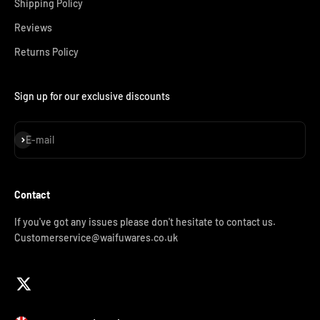
Shipping Policy
Reviews
Returns Policy
Sign up for our exclusive discounts
Subscribe
E-mail
Contact
If you've got any issues please don't hesitate to contact us.
Customerservice@waifuwares.co.uk