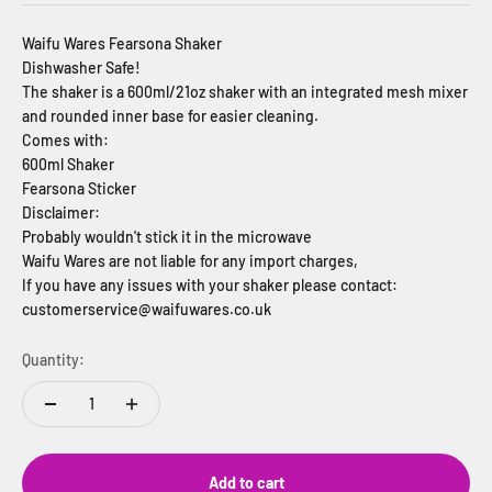
Waifu Wares Fearsona Shaker
Dishwasher Safe!
The shaker is a 600ml/21oz shaker with an integrated mesh mixer
and rounded inner base for easier cleaning.
Comes with:
600ml Shaker
Fearsona Sticker
Disclaimer:
Probably wouldn't stick it in the microwave
Waifu Wares are not liable for any import charges,
If you have any issues with your shaker please contact:
customerservice@waifuwares.co.uk
Quantity:
Add to cart