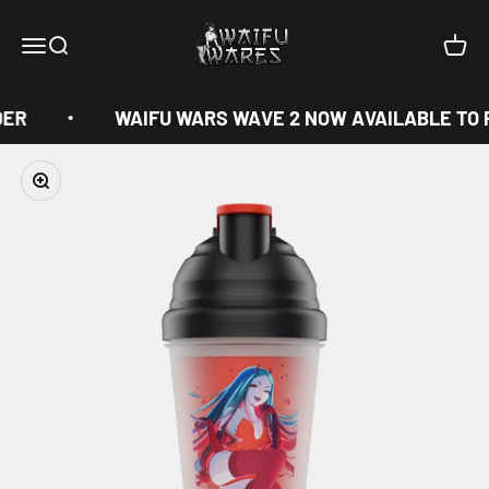
Skip to content
Waifu Wares
Menu
Search
Cart
DER
WAIFU WARS WAVE 2 NOW AVAILABLE TO 
Zoom