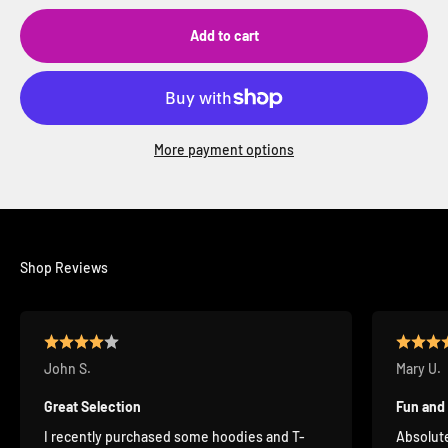
Add to cart
More payment options
Shop Reviews
John S.
Mary U.
Great Selection
Fun and
I recently purchased some hoodies and T-
Absolute