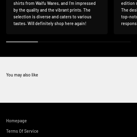
shirts from Waifu Wares, and I'm impressed
edition 
by the quality and the vibrant prints. The
The desi
selection is diverse and caters to various
top-notc
tastes. Will definitely shop here again!
responsi
You may also like
Homepage
Terms Of Service