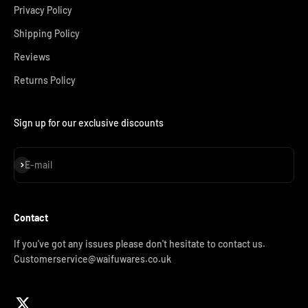
Privacy Policy
Shipping Policy
Reviews
Returns Policy
Sign up for our exclusive discounts
Subscribe
E-mail
Contact
If you've got any issues please don't hesitate to contact us.
Customerservice@waifuwares.co.uk