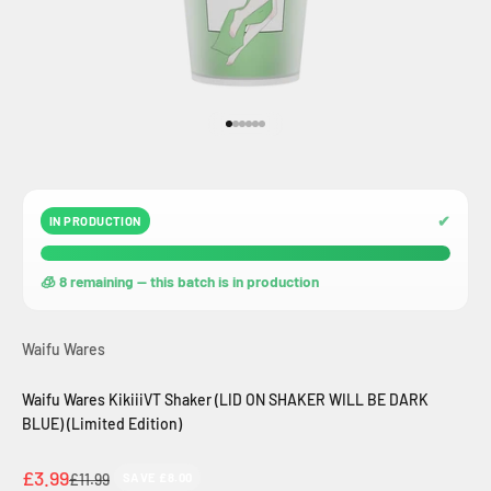
Go to item 1
Go to item 2
Go to item 3
Go to item 4
Go to item 5
Go to item 6
✔
IN PRODUCTION
🧊 8 remaining — this batch is in production
Waifu Wares
Waifu Wares KikiiiVT Shaker (LID ON SHAKER WILL BE DARK
BLUE) (Limited Edition)
Sale price
£3.99
Regular price
£11.99
SAVE £8.00