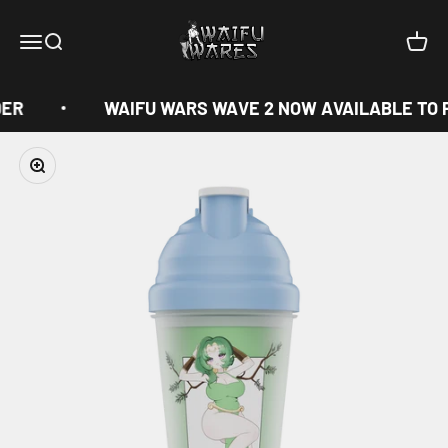
Skip to content
Waifu Wares
Menu
Search
Cart
ER
WAIFU WARS WAVE 2 NOW AVAILABLE TO 
Zoom