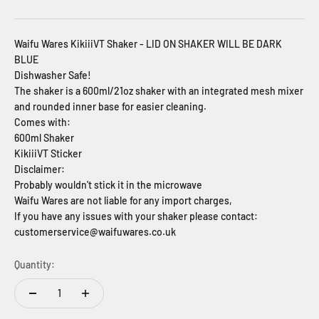
Waifu Wares KikiiiVT Shaker - LID ON SHAKER WILL BE DARK
BLUE
Dishwasher Safe!
The shaker is a 600ml/21oz shaker with an integrated mesh mixer
and rounded inner base for easier cleaning.
Comes with:
600ml Shaker
KikiiiVT Sticker
Disclaimer:
Probably wouldn't stick it in the microwave
Waifu Wares are not liable for any import charges,
If you have any issues with your shaker please contact:
customerservice@waifuwares.co.uk
Quantity: