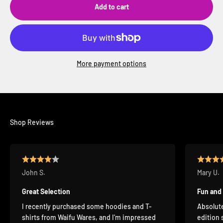
Add to cart
More payment options
Shop Reviews
John S.
Mary U.
Great Selection
Fun and
I recently purchased some hoodies and T-
Absolute
shirts from Waifu Wares, and I'm impressed
edition 