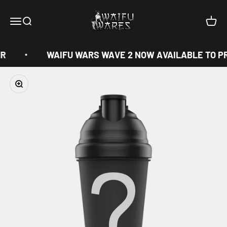
Skip to content
Waifu Wares
Menu
Search
Cart
R
WAIFU WARS WAVE 2 NOW AVAILABLE TO P
Zoom