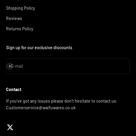
Shipping Policy
Reviews
Returns Policy
Sign up for our exclusive discounts
Subscribe
E-mail
Contact
If you've got any issues please don't hesitate to contact us.
Customerservice@waifuwares.co.uk