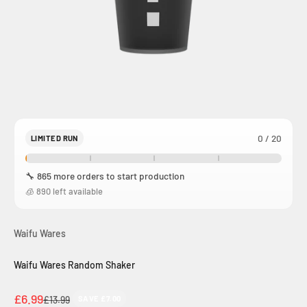
0 / 20
LIMITED RUN
🔧 865 more orders to start production
🧊 890 left available
Waifu Wares
Waifu Wares Random Shaker
Sale price
£6.99
Regular price
£13.99
SAVE £7.00