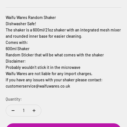
Waifu Wares Random Shaker
Dishwasher Safe!
The shaker is a 600ml/21oz shaker with an integrated mesh mixer
and rounded inner base for easier cleaning.
Comes with:
600ml Shaker
Random Sticker that will be what comes with the shaker
Disclaimer:
Probably wouldn't stick it in the microwave
Waifu Wares are not liable for any import charges,
If you have any issues with your shaker please contact:
customerservice@waifuwares.co.uk
Quantity: