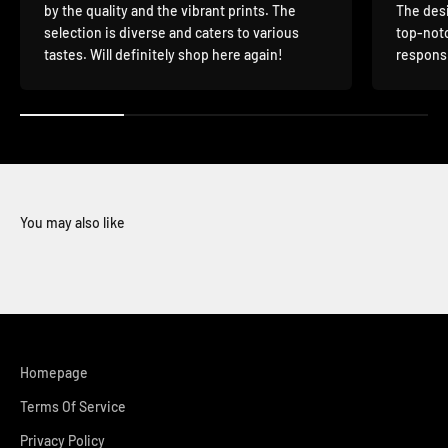
by the quality and the vibrant prints. The
The desi
selection is diverse and caters to various
top-notc
tastes. Will definitely shop here again!
responsi
You may also like
Homepage
Terms Of Service
Privacy Policy