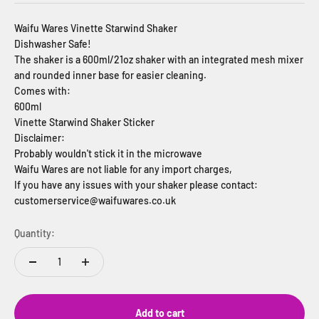
Waifu Wares Vinette Starwind Shaker
Dishwasher Safe!
The shaker is a 600ml/21oz shaker with an integrated mesh mixer
and rounded inner base for easier cleaning.
Comes with:
600ml
Vinette Starwind Shaker Sticker
Disclaimer:
Probably wouldn't stick it in the microwave
Waifu Wares are not liable for any import charges,
If you have any issues with your shaker please contact:
customerservice@waifuwares.co.uk
Quantity:
Add to cart