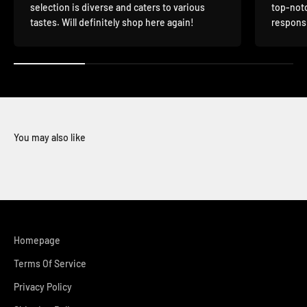
selection is diverse and caters to various
top-notc
tastes. Will definitely shop here again!
responsi
You may also like
Homepage
Terms Of Service
Privacy Policy