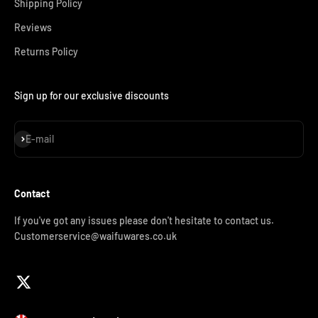
Shipping Policy
Reviews
Returns Policy
Sign up for our exclusive discounts
Subscribe
E-mail
Contact
If you've got any issues please don't hesitate to contact us.
Customerservice@waifuwares.co.uk