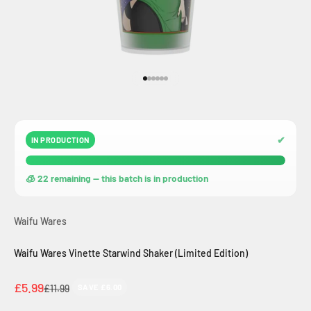
Go to item 1
Go to item 2
Go to item 3
Go to item 4
Go to item 5
Go to item 6
✔
IN PRODUCTION
🧊 22 remaining — this batch is in production
Waifu Wares
Waifu Wares Vinette Starwind Shaker (Limited Edition)
Sale price
£5.99
Regular price
£11.99
SAVE £6.00