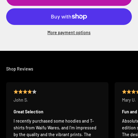
More payment options
Shop Reviews
John S.
Mary U.
Great Selection
Fun and
I recently purchased some hoodies and T-
Absolute
shirts from Waifu Wares, and I'm impressed
edition 
by the quality and the vibrant prints. The
The desi