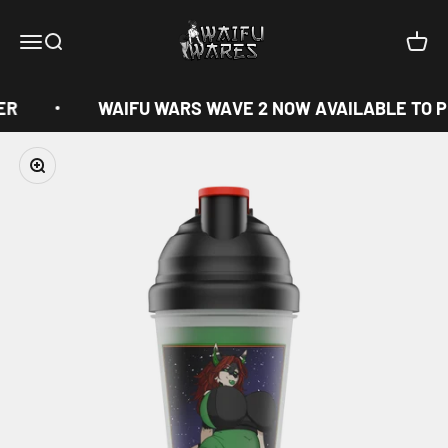
Skip to content
Waifu Wares
Menu
Search
Cart
ER
WAIFU WARS WAVE 2 NOW AVAILABLE TO P
Zoom