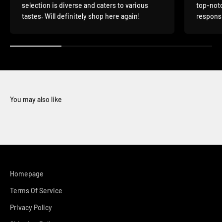
selection is diverse and caters to various
top-notc
tastes. Will definitely shop here again!
responsi
You may also like
Homepage
Terms Of Service
Privacy Policy