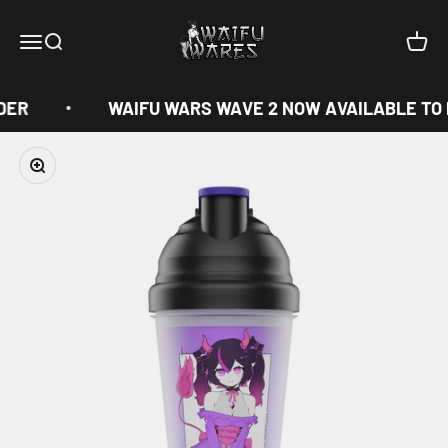
Skip to content
Waifu Wares
Menu
Search
Cart
DER
WAIFU WARS WAVE 2 NOW AVAILABLE TO
Zoom