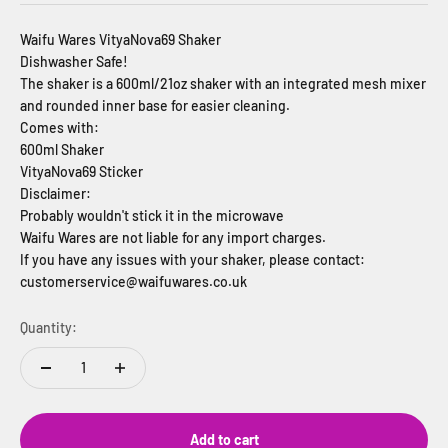
Waifu Wares VityaNova69 Shaker
Dishwasher Safe!
The shaker is a 600ml/21oz shaker with an integrated mesh mixer
and rounded inner base for easier cleaning.
Comes with:
600ml Shaker
VityaNova69 Sticker
Disclaimer:
Probably wouldn't stick it in the microwave
Waifu Wares are not liable for any import charges.
If you have any issues with your shaker, please contact:
customerservice@waifuwares.co.uk
Quantity:
Add to cart