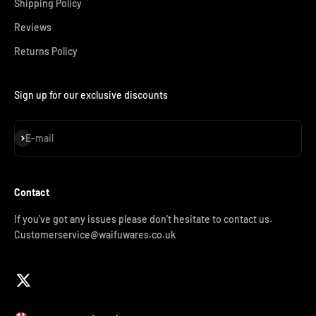
Shipping Policy
Reviews
Returns Policy
Sign up for our exclusive discounts
Subscribe
E-mail
Contact
If you've got any issues please don't hesitate to contact us.
Customerservice@waifuwares.co.uk