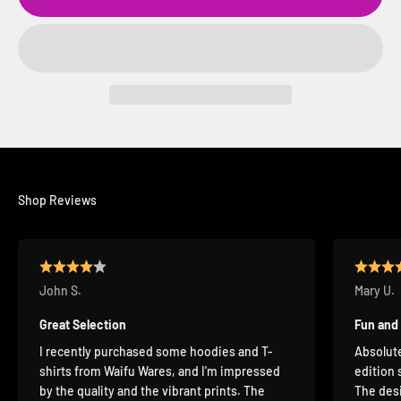
Shop Reviews
John S.
Mary U.
Great Selection
Fun and
I recently purchased some hoodies and T-
Absolute
shirts from Waifu Wares, and I'm impressed
edition 
by the quality and the vibrant prints. The
The desi