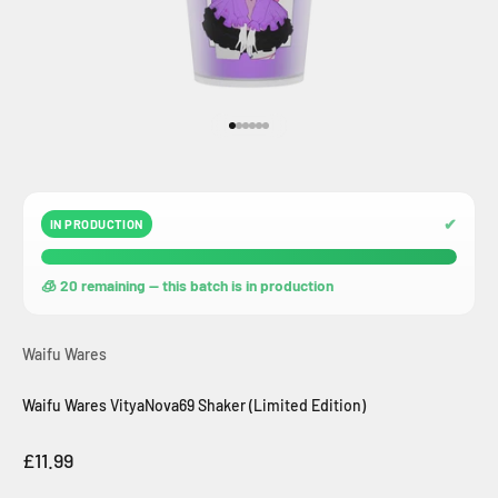
Go to item 1
Go to item 2
Go to item 3
Go to item 4
Go to item 5
Go to item 6
✔
IN PRODUCTION
🧊 20 remaining — this batch is in production
Waifu Wares
Waifu Wares VityaNova69 Shaker (Limited Edition)
Sale price
£11.99